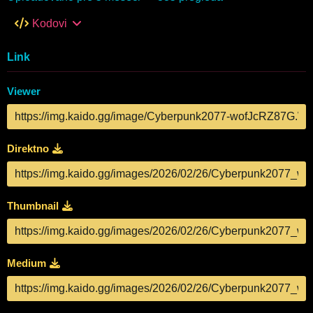
Kodovi
Link
Viewer
Direktno
Thumbnail
Medium