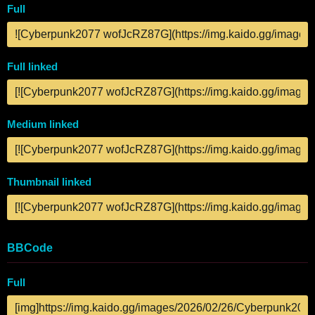
Full
Full linked
Medium linked
Thumbnail linked
BBCode
Full