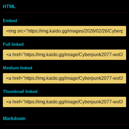
HTML
Embed
Full linked
Medium linked
Thumbnail linked
Markdown