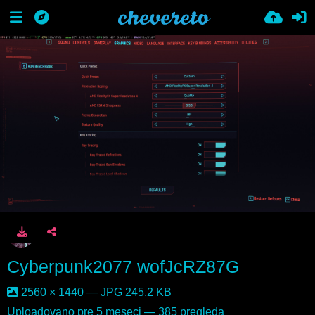
Cyberpunk2077 wofJcRZ87G
2560 × 1440 — JPG 245.2 KB
Uploadovano
pre 5 meseci
— 385 pregleda