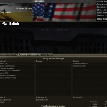
Battlefield