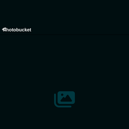
Photobucket