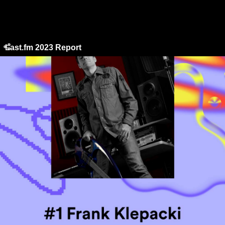
Last.fm 2023 Report