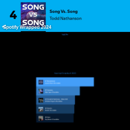
Spotify Wrapped 2024