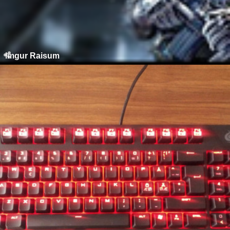
Imgur Raisum