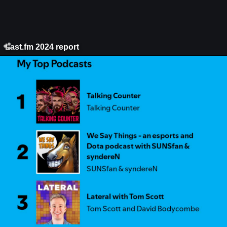
Last.fm 2024 report