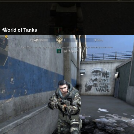
World of Tanks