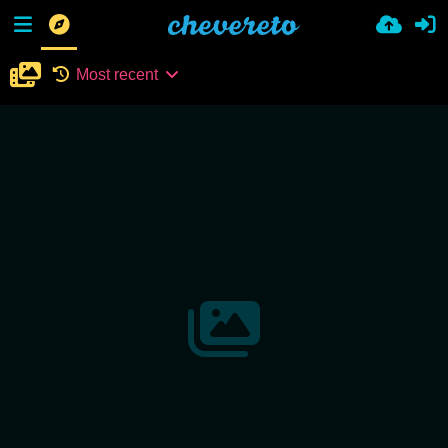
Most recent