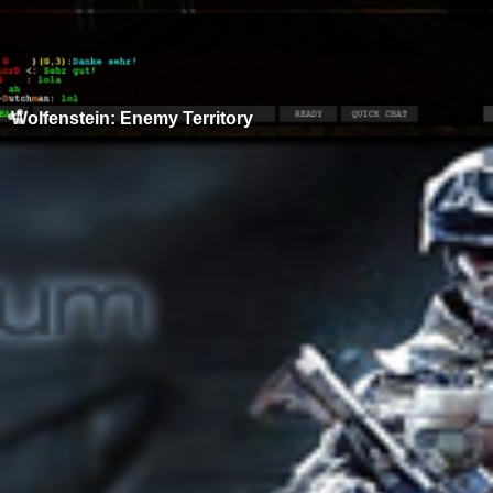
Wolfenstein: Enemy Territory