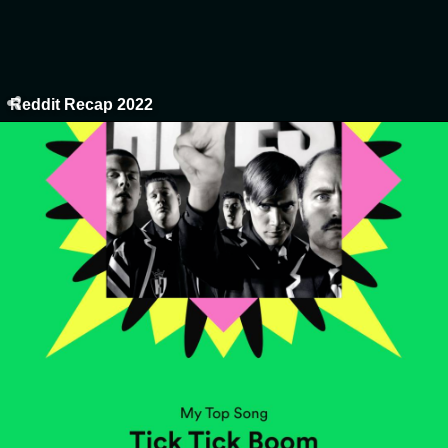
Reddit Recap 2022