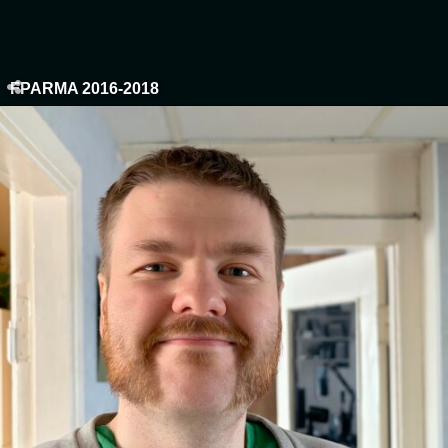
FPARMA 2016-2018