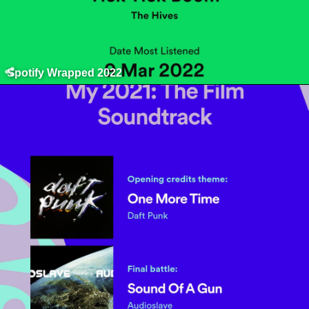
Spotify Wrapped 2022