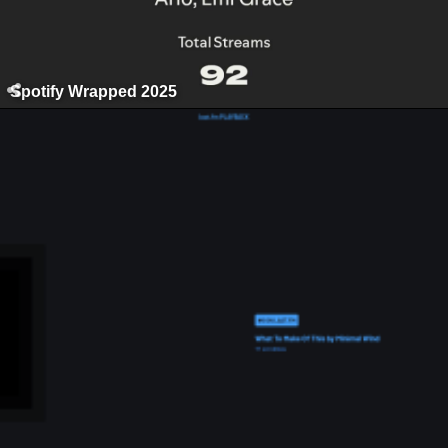
Spotify Wrapped 2025