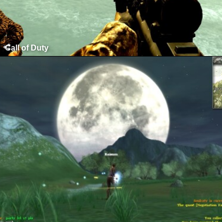
Call of Duty