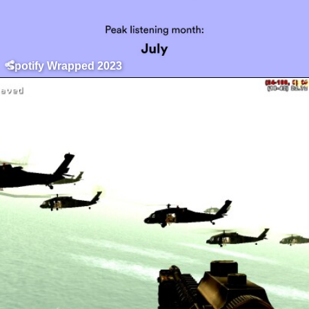
Spotify Wrapped 2023