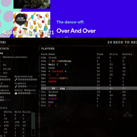
Spotify Wrapped 2021