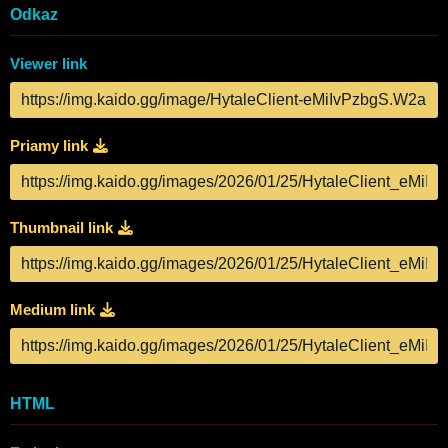
Odkaz
Viewer link
Priamy link
Thumbnail link
Medium link
HTML