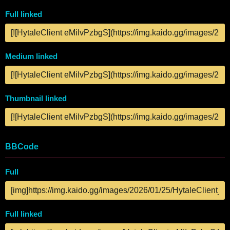
Full linked
Medium linked
Thumbnail linked
BBCode
Full
Full linked