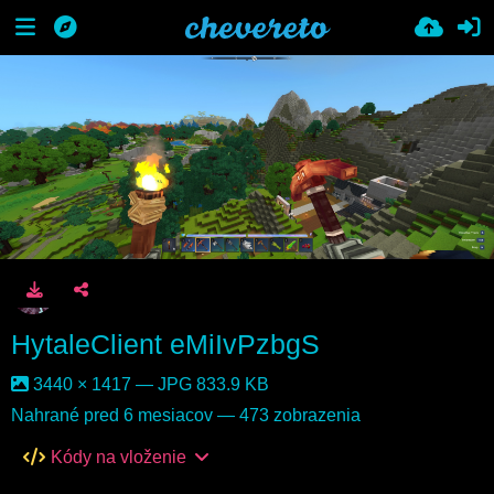
HytaleClient eMiIvPzbgS
3440 × 1417 — JPG 833.9 KB
Nahrané
pred 6 mesiacov
— 473 zobrazenia
Kódy na vloženie