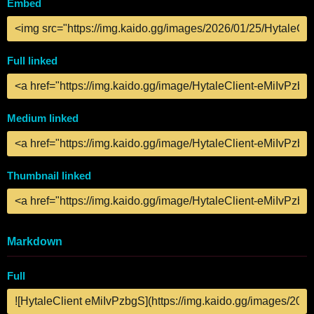
Embed
Full linked
Medium linked
Thumbnail linked
Markdown
Full