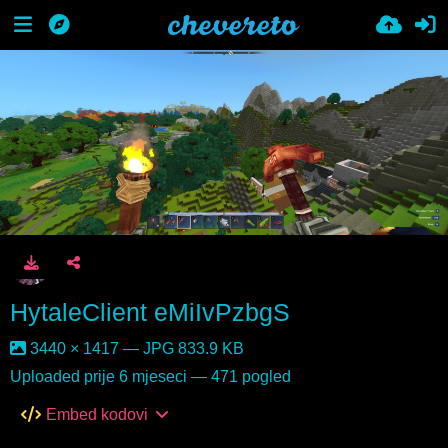
HytaleClient eMiIvPzbgS
3440 × 1417 — JPG 833.9 KB
Uploaded
prije 6 mjeseci
— 471 pogled
Embed kodovi