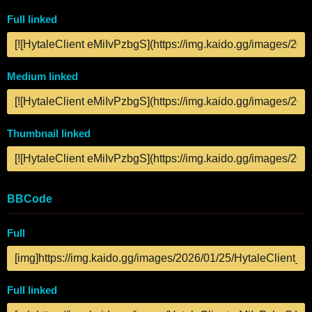
Full linked
Medium linked
Thumbnail linked
BBCode
Full
Full linked