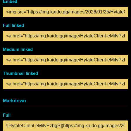
Embed
Full linked
Medium linked
Thumbnail linked
Markdown
Full