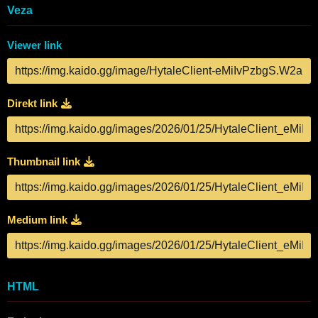
Veza
Viewer link
Direkt link
Thumbnail link
Medium link
HTML