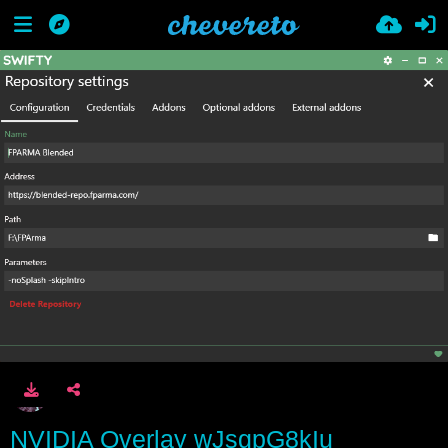
NVIDIA Overlay wJsgpG8kIu