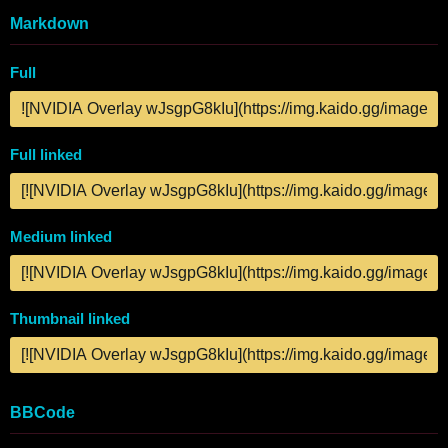
Markdown
Full
Full linked
Medium linked
Thumbnail linked
BBCode