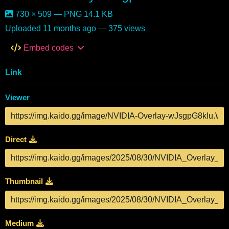
730 × 509 — PNG 14.1 KB
Uploaded
11 months ago
— 375 views
Embed codes
Link
Viewer
Direct
Thumbnail
Medium