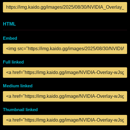
HTML
Embed
Full linked
Medium linked
Thumbnail linked