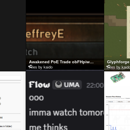
Awakened PoE Trade obFHpiwqlb
Glyphforge
Files by kaido
Files by kaid