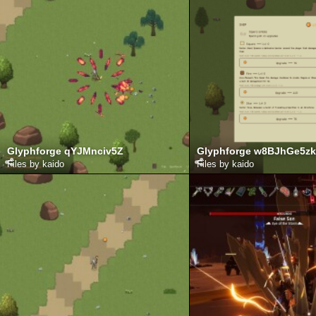
Glyphforge qYJMnciv5Z
Glyphforge w8BJhGe5zk
Files by kaido
Files by kaido