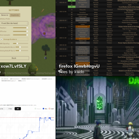
 xcw7LvfSLY
firefox lGmrbHrgvU
o
Files by kaido