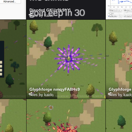
Discord GKUz9k9hYi
firefox Tp
Files by kaido
Files by kaid
Glyphforge nmqyFA8Hs9
Glyphforg
Files by kaido
Files by kaid