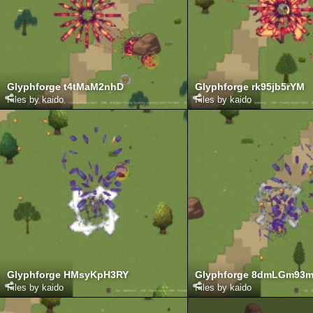
Glyphforge t4tMaM2nhD
Glyphforge rk95jb5rYM
Files by kaido
Files by kaido
Glyphforge HMsyKpH3RY
Glyphforge 8dmLGm93
Files by kaido
Files by kaido