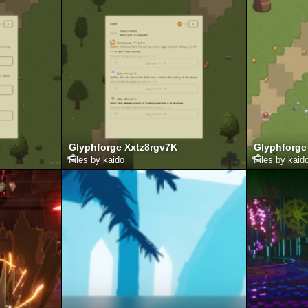
Glyphforge Xxtz8rgv7K
Glyphforge
Files by kaido
Files by kaid