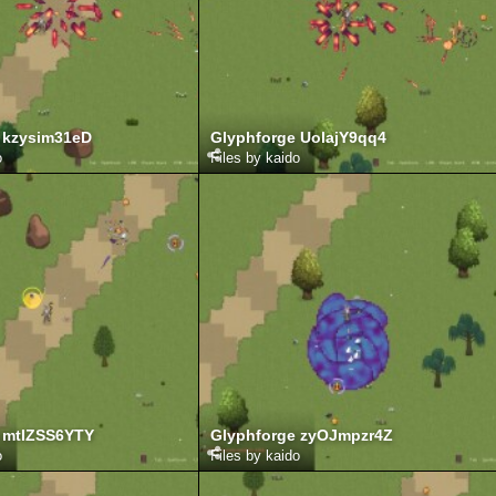
 kzysim31eD
Glyphforge UolajY9qq4
o
Files by kaido
 mtIZSS6YTY
Glyphforge zyOJmpzr4Z
o
Files by kaido