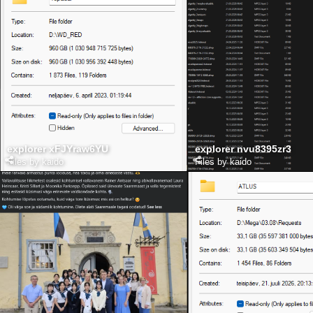
explorer xFJYraw6YU
explorer nvu8395zr3
Files by kaido
Files by kaido