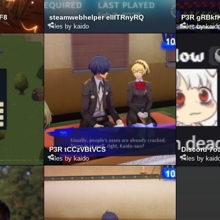
LF8
steamwebhelper elIlTRnyRQ
P3R gRBkf
Files by kaido
Files by kaid
P3R tCCzVBtVCS
Discord 7
Files by kaido
Files by kaid