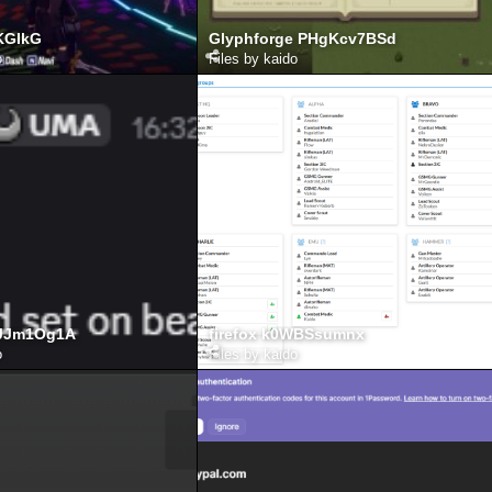
KGIkG
Glyphforge PHgKcv7BSd
o
Files by kaido
oJJm1Og1A
firefox k0WBSsumnx
o
Files by kaido