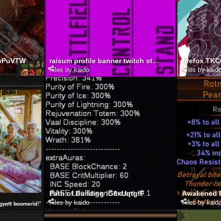
ewPuVTW
raisum profile banner twitch stream start
firefox TK
Files by kaido
Files by kaid
Path of Building iG8xUqtgfF
Files by kaido
Files by kaid