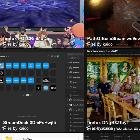
firefox FO2CRmMuDm
PathOfExileSteam ws9
Files by kaido
Files by kaido
StreamDeck 3DmFsHwjl5
firefox DNgB3ZfbyT
Files by kaido
Files by kaido