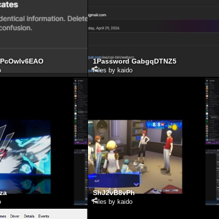
 PcOwIv6EAO
1Password GabgqDTNZ5
o
Files by kaido
za
ShJ2vB8vPh
o
Files by kaido