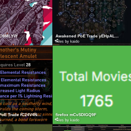
CO9MLYVf
Awakened PoE Trade yEHpALYnw3
o
Files by kaido
Awakened PoE Trade fC24V4NDwm
firefox mCvSDlGQ9F
o
Files by kaido