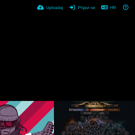
Uploadaj
Prijavi se
HR