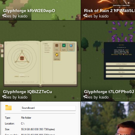
Glyphforge kRrW2E0wpO
Risk of Rain 2 hFiMao5
Files by kaido
Files by kaido
Glyphforge IQBiZZTeCu
Glyphforge t7LOFPho0J
Files by kaido
Files by kaido