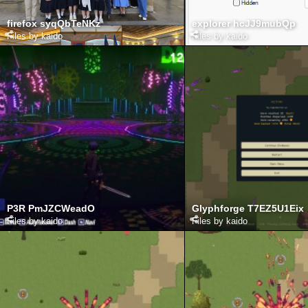
firefox syqQbTeNKz
explorer hcJJ9mubQp
Files by kaido
Files by kaido
P3R PmJZCWeadO
Glyphforge T7EZ5U1Eix
Files by kaido
Files by kaido