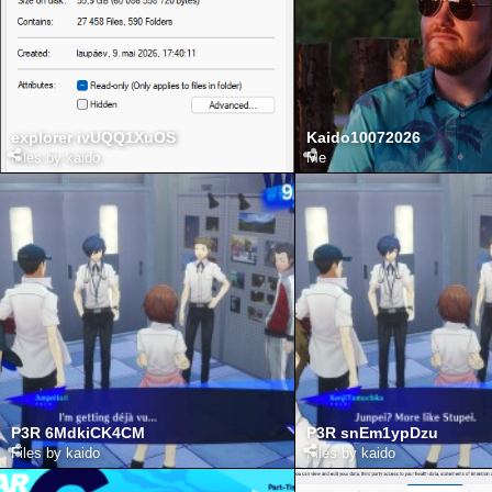
explorer ivUQQ1XuOS
Kaido10072026
Files by kaido
Me
P3R 6MdkiCK4CM
P3R snEm1ypDzu
Files by kaido
Files by kaido