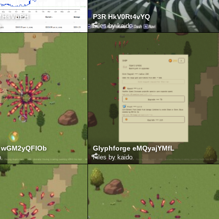
rMHsVbPH
P3R HkV0Rt4vYQ
o
Files by kaido
e wGM2yQFIOb
Glyphforge eMQyajYMfL
o
Files by kaido