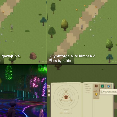
 IqawajSIvX
Glyphforge a1VUdmpeKV
o
Files by kaido