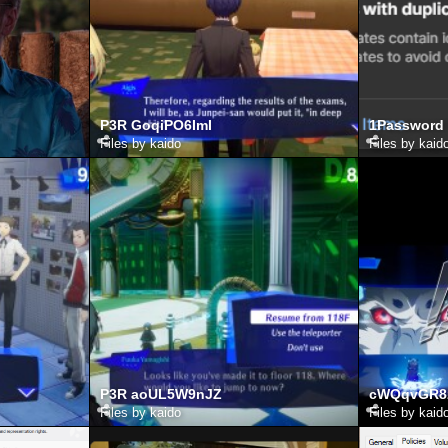
P3R GoqiPO6ImI
1Password
Files by kaido
Files by kaid
P3R aoUL5W9nJZ
cWQqvGR8
Files by kaido
Files by kaid