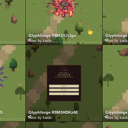
Glyphforge YWA2SJiJgo
Glyphforge
Files by kaido
Files by kaid
m5
Glyphforge R9M3HDKz4E
Glyphforge
Files by kaido
Files by kaid