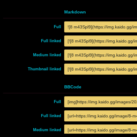
Markdown
Full
Full linked
Medium linked
Thumbnail linked
BBCode
Full
Full linked
Medium linked