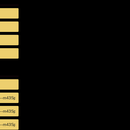
COPY
COPY
COPY
COPY
COPY
COPY
COPY
COPY