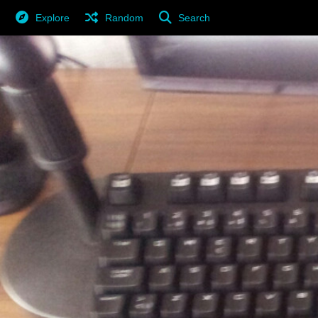
Explore
Random
Search