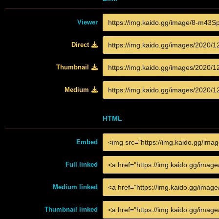
Viewer
Direct
Thumbnail
Medium
HTML
Embed
Full linked
Medium linked
Thumbnail linked