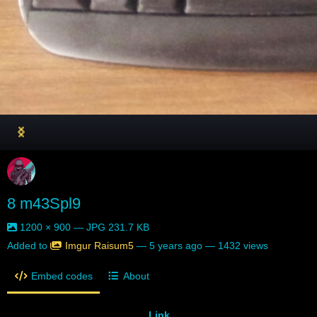
8 m43Spl9
1200 × 900 — JPG 231.7 KB
Added to
Imgur Raisum5
—
5 years ago
— 1432 views
Embed codes
About
Link