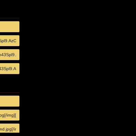
COPY
COPY
COPY
COPY
COPY
COPY
COPY