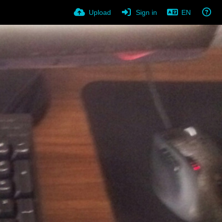
Upload
Sign in
EN