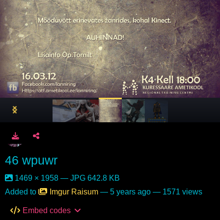
46 wpuwr
1469 × 1958 — JPG 642.8 KB
Added to
Imgur Raisum
—
5 years ago
— 1571 views
Embed codes