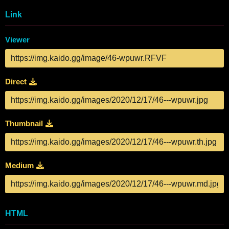
Link
Viewer
Direct
Thumbnail
Medium
HTML