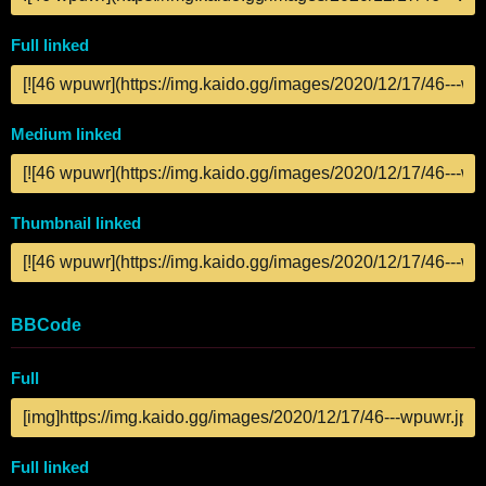
Full linked
Medium linked
Thumbnail linked
BBCode
Full
Full linked