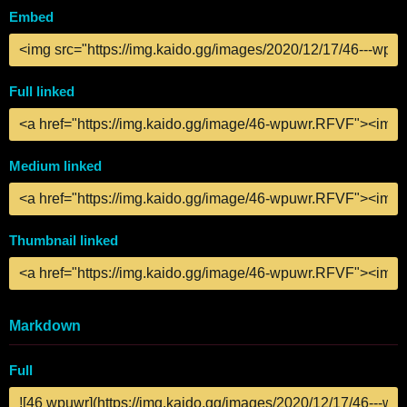
Embed
Full linked
Medium linked
Thumbnail linked
Markdown
Full