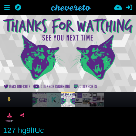
127 hg9lIUc