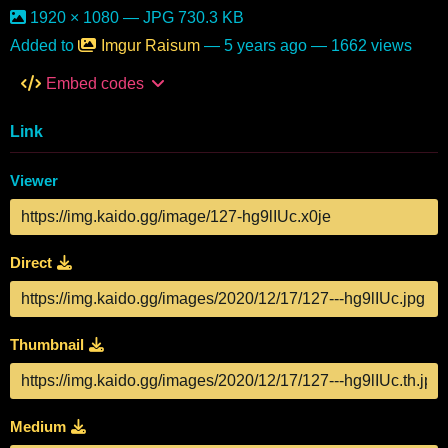
1920 × 1080 — JPG 730.3 KB
Added to
Imgur Raisum
—
5 years ago
— 1662 views
Embed codes
Link
Viewer
Direct
Thumbnail
Medium