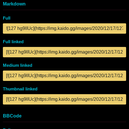
Markdown
Full
Full linked
Medium linked
Thumbnail linked
BBCode