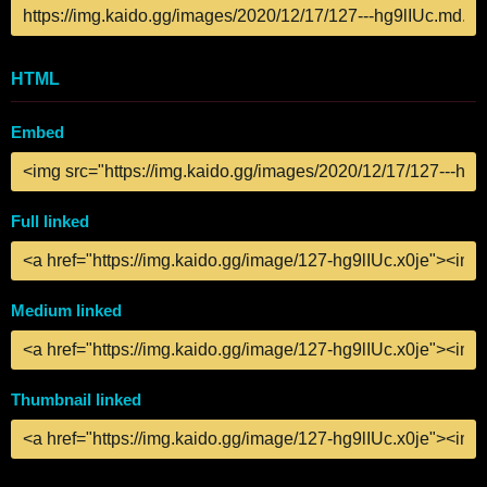
HTML
Embed
Full linked
Medium linked
Thumbnail linked