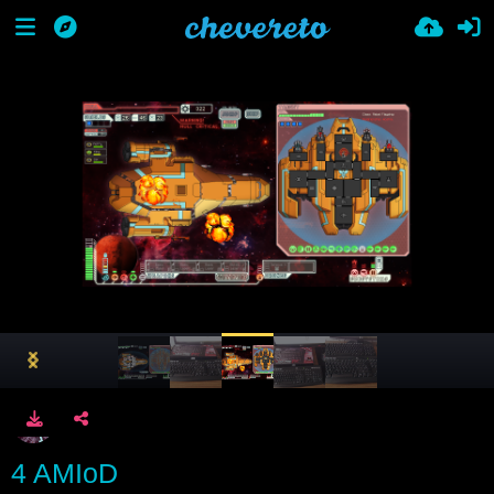
4 AMIoD