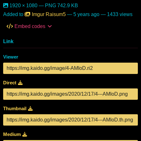
1920 × 1080 — PNG 742.9 KB
Added to
Imgur Raisum5
—
5 years ago
— 1433 views
Embed codes
Link
Viewer
Direct
Thumbnail
Medium