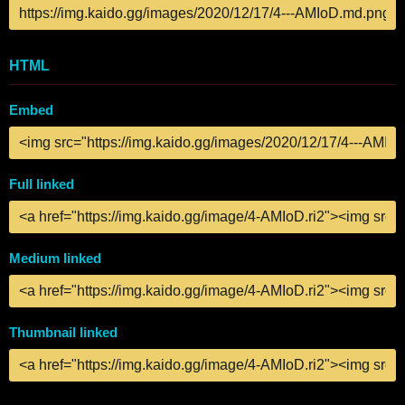
HTML
Embed
Full linked
Medium linked
Thumbnail linked