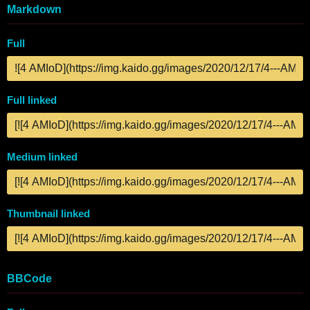
Markdown
Full
Full linked
Medium linked
Thumbnail linked
BBCode